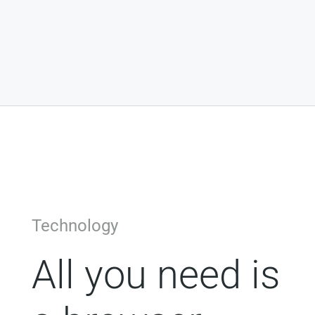
Technology
All you need is