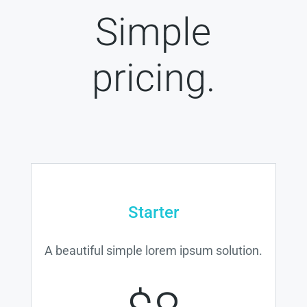
Simple
pricing.
Starter
A beautiful simple lorem ipsum solution.