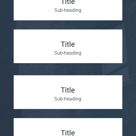
Title
Sub-heading
Title
Sub-heading
Title
Sub-heading
Title