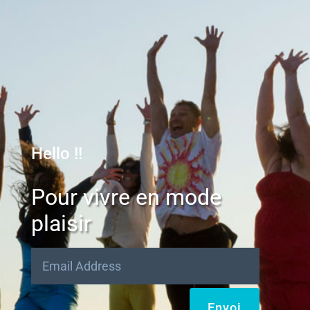
Hello !!
Pour vivre en mode
plaisir
Envoi