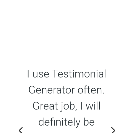
I use Testimonial
Generator often.
Great job, I will
definitely be