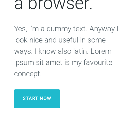
a browser.
Yes, I’m a dummy text. Anyway I
look nice and useful in some
ways. I know also latin. Lorem
ipsum sit amet is my favourite
concept.
START NOW