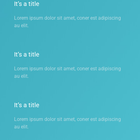
It’s a title
Lorem ipsum dolor sit amet, coner est adipiscing
au elit.
It’s a title
Lorem ipsum dolor sit amet, coner est adipiscing
au elit.
It’s a title
Lorem ipsum dolor sit amet, coner est adipiscing
au elit.