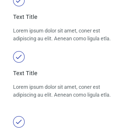
Text Title
Lorem ipsum dolor sit amet, coner est
adipiscing au elit. Aenean como ligula etla.
Text Title
Lorem ipsum dolor sit amet, coner est
adipiscing au elit. Aenean como ligula etla.