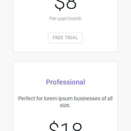
$8
Per user/month
FREE TRIAL
Professional
Perfect for lorem ipsum businesses of all
size.
$18