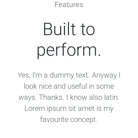
Features
Built to
perform.
Yes, I’m a dummy text. Anyway I
look nice and useful in some
ways. Thanks. I know also latin.
Lorem ipsum sit amet is my
favourite concept.