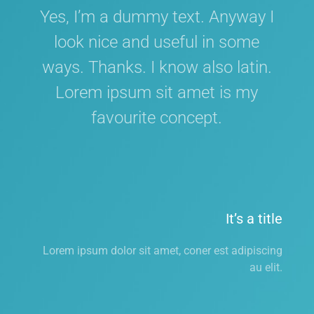
Yes, I’m a dummy text. Anyway I
look nice and useful in some
ways. Thanks. I know also latin.
Lorem ipsum sit amet is my
favourite concept.
It’s a title
Lorem ipsum dolor sit amet, coner est adipiscing
au elit.