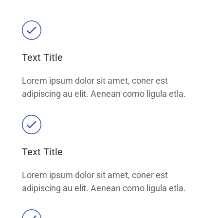
Text Title
Lorem ipsum dolor sit amet, coner est
adipiscing au elit. Aenean como ligula etla.
Text Title
Lorem ipsum dolor sit amet, coner est
adipiscing au elit. Aenean como ligula etla.