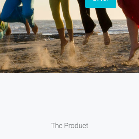
The Product