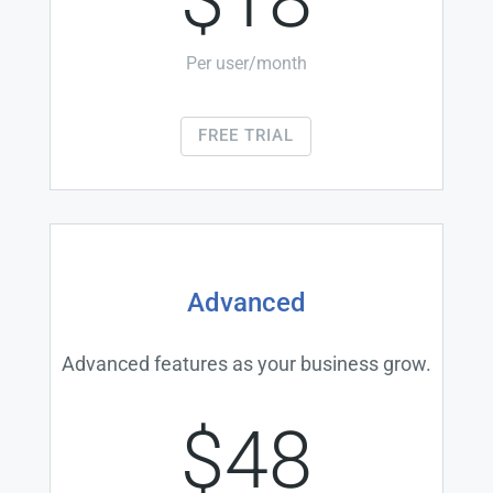
Per user/month
FREE TRIAL
Advanced
Advanced features as your business grow.
$48