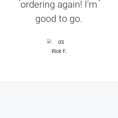
ordering again! I'm
good to go.
Rick F.