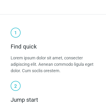
Find quick
Lorem ipsum dolor sit amet, consecter
adipiscing elit. Aenean commodo ligula eget
dolor. Cum soclis orestem.
Jump start