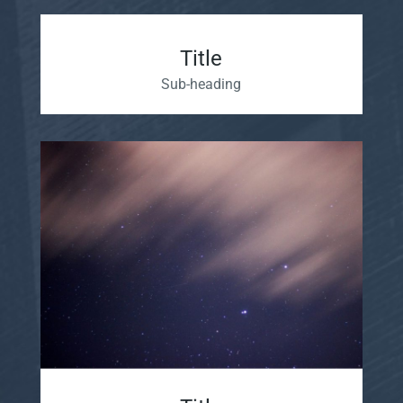
Title
Sub-heading