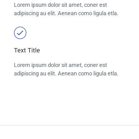
Lorem ipsum dolor sit amet, coner est
adipiscing au elit. Aenean como ligula etla.
Text Title
Lorem ipsum dolor sit amet, coner est
adipiscing au elit. Aenean como ligula etla.