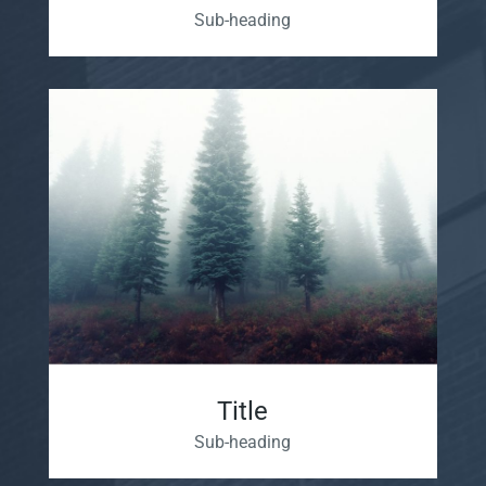
Sub-heading
Title
Sub-heading