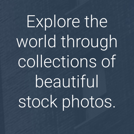
Explore the
world through
collections of
beautiful
stock photos.