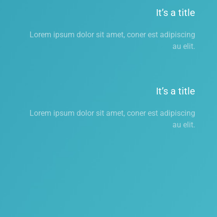
It’s a title
Lorem ipsum dolor sit amet, coner est adipiscing
au elit.
It’s a title
Lorem ipsum dolor sit amet, coner est adipiscing
au elit.