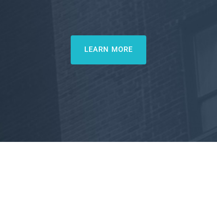
LEARN MORE