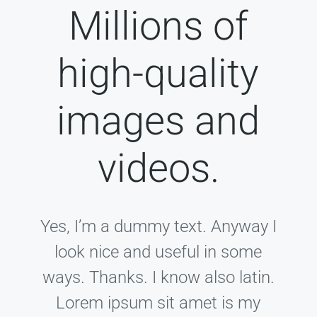
Millions of
high-quality
images and
videos.
Yes, I’m a dummy text. Anyway I
look nice and useful in some
ways. Thanks. I know also latin.
Lorem ipsum sit amet is my