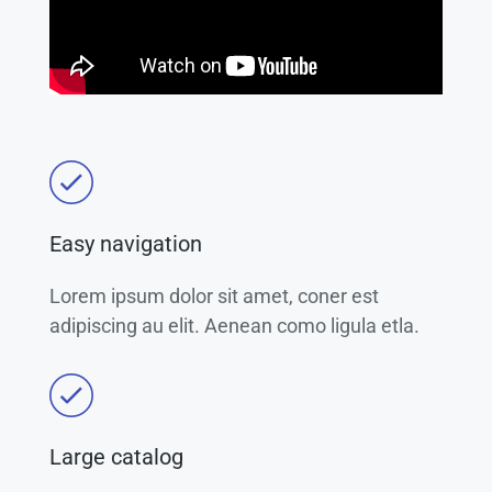
Easy navigation
Lorem ipsum dolor sit amet, coner est
adipiscing au elit. Aenean como ligula etla.
Large catalog