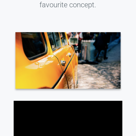
favourite concept.