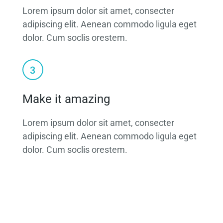
Lorem ipsum dolor sit amet, consecter
adipiscing elit. Aenean commodo ligula eget
dolor. Cum soclis orestem.
Make it amazing
Lorem ipsum dolor sit amet, consecter
adipiscing elit. Aenean commodo ligula eget
dolor. Cum soclis orestem.