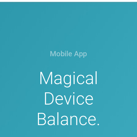
Mobile App
Magical
Device
Balance.