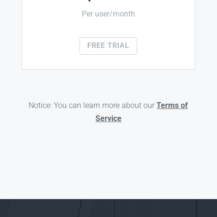
Per user/month
FREE TRIAL
Notice: You can learn more about our
Terms of
Service