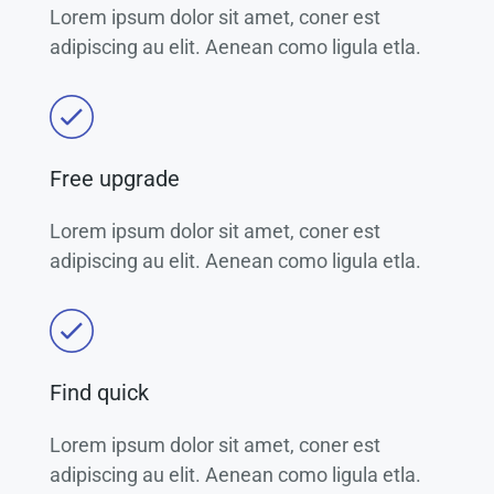
Lorem ipsum dolor sit amet, coner est
adipiscing au elit. Aenean como ligula etla.
Free upgrade
Lorem ipsum dolor sit amet, coner est
adipiscing au elit. Aenean como ligula etla.
Find quick
Lorem ipsum dolor sit amet, coner est
adipiscing au elit. Aenean como ligula etla.