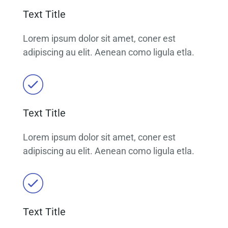
Text Title
Lorem ipsum dolor sit amet, coner est
adipiscing au elit. Aenean como ligula etla.
Text Title
Lorem ipsum dolor sit amet, coner est
adipiscing au elit. Aenean como ligula etla.
Text Title