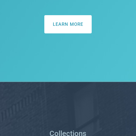
LEARN MORE
Collections